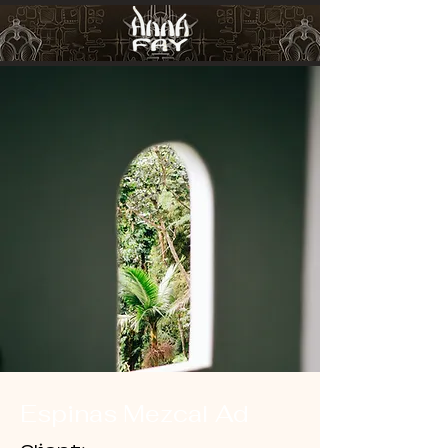
Espinas Mezcal Ad