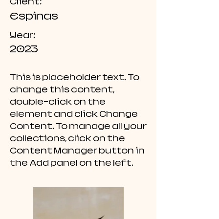
Client:
Espinas
Year:
2023
This is placeholder text. To
change this content,
double-click on the
element and click Change
Content. To manage all your
collections, click on the
Content Manager button in
the Add panel on the left.