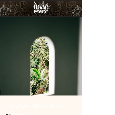
Espinas Mezcal Ad