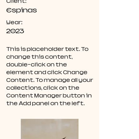
Client:
Espinas
Year:
2023
This is placeholder text. To
change this content,
double-click on the
element and click Change
Content. To manage all your
collections, click on the
Content Manager button in
the Add panel on the left.